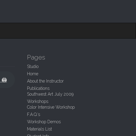
Pages
Studio
Home
t 🖨
About the Instructor
Publications
Southwest Art July 2009
Workshops
Color Intensive Workshop
F.A.Q.’s
Workshop Demos
Materials List