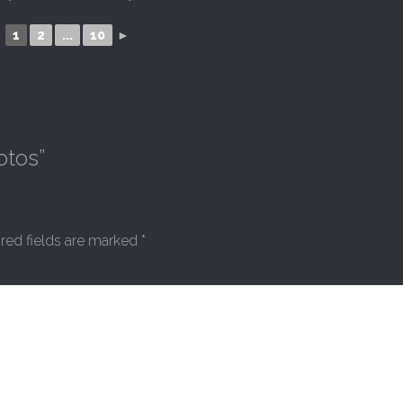
1
2
...
10
►
otos
”
red fields are marked
*