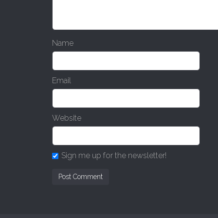
Name
Email
Website
Sign me up for the newsletter!