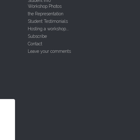
Student Info
Workshop Photos
the Representation
Student Testimonials
Hosting a workshop….
Subscribe
Contact
Leave your comments