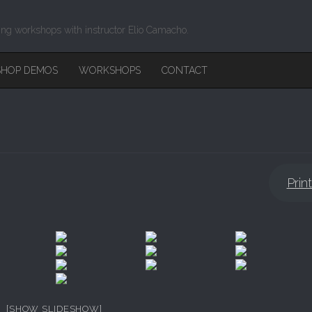
ing workshops with instructor Elio Camacho.
HOP DEMOS
WORKSHOPS
CONTACT
Prin
[SHOW SLIDESHOW]