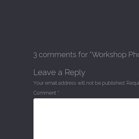
3 comments for “
Workshop Ph
Leave a Reply
Your email address will not be published.
Requi
Comment
*