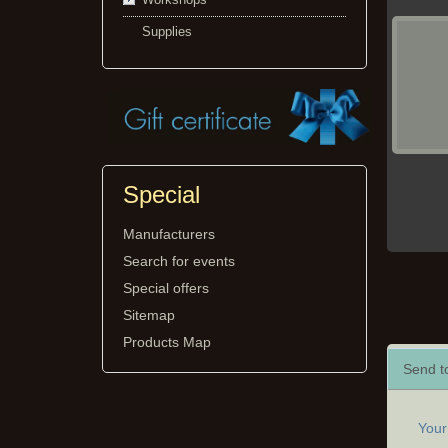
Supplies
Special
Manufacturers
Search for events
Special offers
Sitemap
Products Map
Send to
You