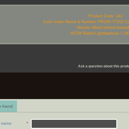
Product Code: 242
Color Index Name & Number: PR108-77202 Ca
Vehicle: Alkali refined linseed
ASTM Rated Lightfastness I, 
Ask a question about this prod
 friend
r name
:
*