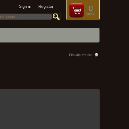
Sign in
Register
0
item(s)
Printable version
.52
)