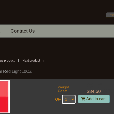
t
Contact Us
→
us product
Next product
 Red Light 10OZ
242_10oz
Weight
1.25
lbs
(
€
73
$
84.50
Cost:
Add to cart
Qty