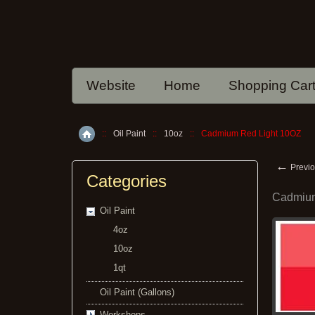
Website
Home
Shopping Car
::
Oil Paint
::
10oz
::
Cadmium Red Light 10OZ
Home
←
Previo
Categories
Cadmium
Oil Paint
4oz
10oz
1qt
Oil Paint (Gallons)
Workshops