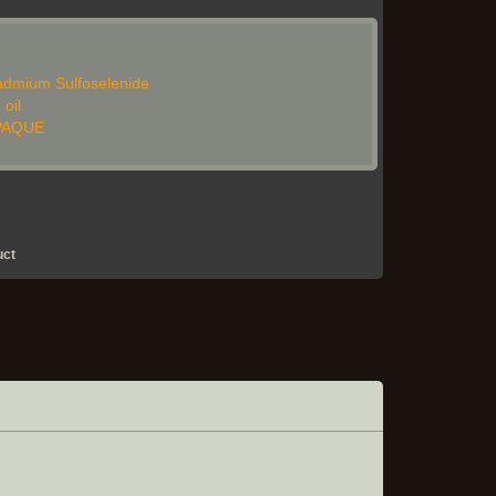
dmium Sulfoselenide
 oil
OPAQUE
uct