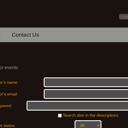
t
Contact Us
or events
or's name:
r's email:
yword:
Search also in the descriptions
t status: