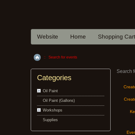
Website
Home
Shopping Car
::
Search for events
Home
Search f
Categories
Creat
Oil Paint
Creato
Oil Paint (Gallons)
Workshops
Ke
Supplies
Even