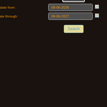
date from:
ate through:
Search