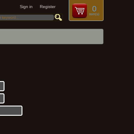
Sign in
Register
0
item(s)