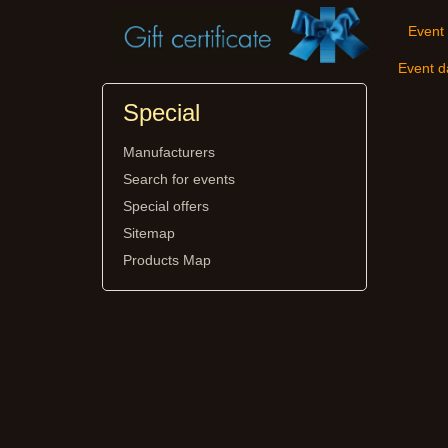
Event 
Event d
Special
Manufacturers
Search for events
Special offers
Sitemap
Products Map