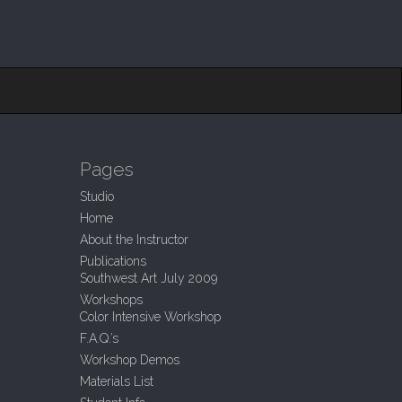
Pages
Studio
Home
About the Instructor
Publications
Southwest Art July 2009
Workshops
Color Intensive Workshop
F.A.Q.’s
Workshop Demos
Materials List