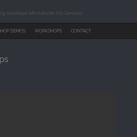
ing workshops with instructor Elio Camacho.
HOP DEMOS
WORKSHOPS
CONTACT
Ups