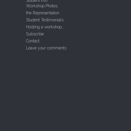
Student Info
Workshop Photos
the Representation
Student Testimonials
Hosting a workshop….
Subscribe
Contact
Leave your comments