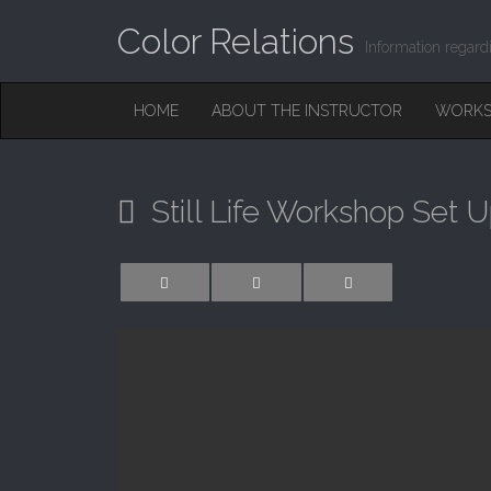
Color Relations
Information regard
M
S
HOME
ABOUT THE INSTRUCTOR
WORKS
K
A
I
I
P
T
N
O
Still Life Workshop Set 
M
C
O
E
N
N
T
E
U
N
T