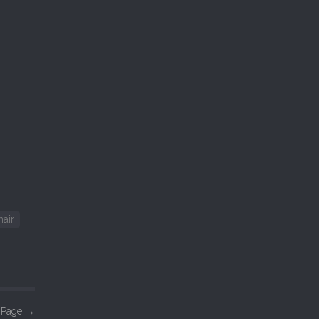
nair
n Page
→