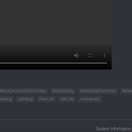
#elioCamachoWorkshops
#oilpainting
#paintingWorkshop
#plei
ainting
painting
Plein Air
still life
workshops
Student Informatio